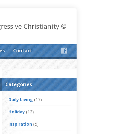
gressive Christianity ©
les
Contact
Categories
Daily Living
(17)
Holiday
(12)
Inspiration
(5)