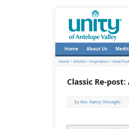
Home
About Us
Medit
Home
>
Articles
>
Inspiration
>
View Pos
Classic Re-post
by
Rev. Nancy Oristaglio