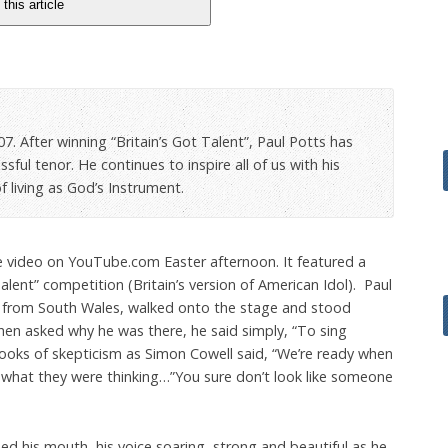
 this article
7. After winning “Britain’s Got Talent”, Paul Potts has
ful tenor. He continues to inspire all of us with his
 living as God’s Instrument.
video on YouTube.com Easter afternoon. It featured a
Talent” competition (Britain’s version of American Idol). Paul
 from South Wales, walked onto the stage and stood
hen asked why he was there, he said simply, “To sing
oks of skepticism as Simon Cowell said, “We’re ready when
 what they were thinking…”You sure don’t look like someone
d his mouth, his voice soaring, strong and beautiful as he