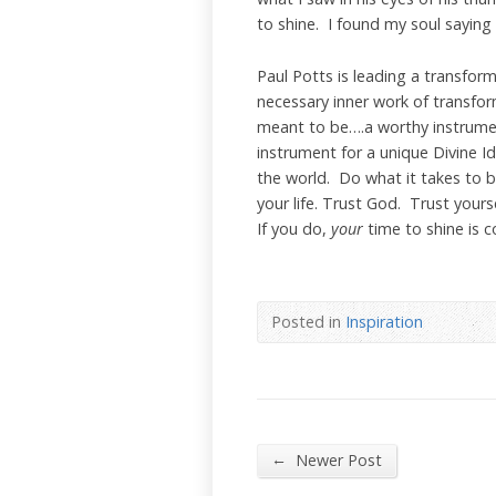
to shine. I found my soul saying
Paul Potts is leading a transfor
necessary inner work of transfo
meant to be….a worthy instrumen
instrument for a unique Divine Id
the world. Do what it takes to b
your life. Trust God. Trust your
If you do,
your
time to shine is co
Posted in
Inspiration
←
Newer Post