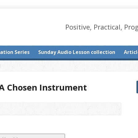
Positive, Practical, Pro
ation Series
Sunday Audio Lesson collection
Artic
t
: A Chosen Instrument