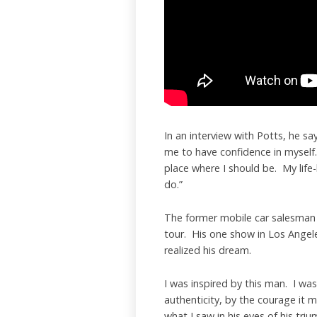
In an interview with Potts, he says
me to have confidence in myself.
place where I should be. My life
do.”
The former mobile car salesman
tour. His one show in Los Angel
realized his dream.
I was inspired by this man. I wa
authenticity, by the courage it m
what I saw in his eyes of his triu