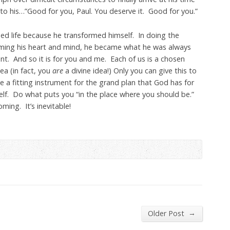
 to his…”Good for you, Paul. You deserve it. Good for you.”
med life because he transformed himself. In doing the
rming his heart and mind, he became what he was always
t. And so it is for you and me. Each of us is a chosen
ea (in fact, you
are
a divine idea!) Only you can give this to
e a fitting instrument for the grand plan that God has for
self. Do what puts you “in the place where you should be.”
ming. It’s inevitable!
→
Older Post