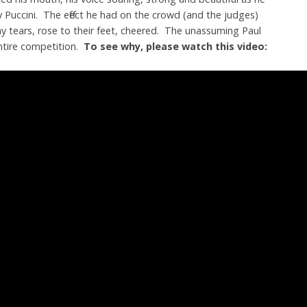
Puccini. The effect he had on the crowd (and the judges)
tears, rose to their feet, cheered. The unassuming Paul
ntire competition.
To see why, please watch this video: