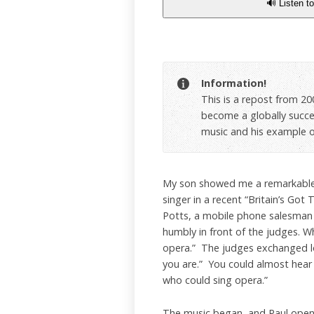
🔊 Listen to
Information!
This is a repost from 200
become a globally success
music and his example of
My son showed me a remarkable 
singer in a recent “Britain’s Got 
Potts, a mobile phone salesman
humbly in front of the judges. W
opera.” The judges exchanged lo
you are.” You could almost hear
who could sing opera.”
The music began, and Paul opene