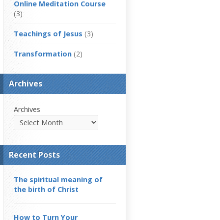
Online Meditation Course
(3)
Teachings of Jesus
(3)
Transformation
(2)
Archives
Archives
Recent Posts
The spiritual meaning of
the birth of Christ
How to Turn Your