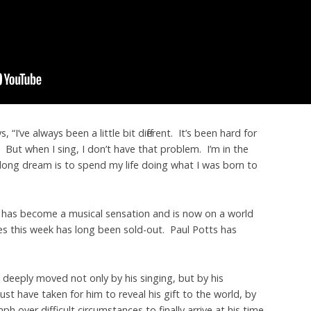
, “I’ve always been a little bit different. It’s been hard for
 But when I sing, I don’t have that problem. I’m in the
-long dream is to spend my life doing what I was born to
 has become a musical sensation and is now on a world
es this week has long been sold-out. Paul Potts has
s deeply moved not only by his singing, but by his
ust have taken for him to reveal his gift to the world, by
mph over difficult circumstances to finally arrive at his time