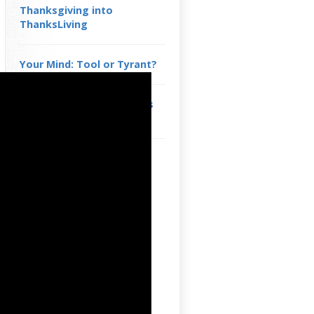
Thanksgiving into
ThanksLiving
Your Mind: Tool or Tyrant?
You are a Domino in God’s
Divine Design
See Yourself as Part of
Something Greater