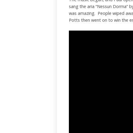
sang the aria “Nessun Dorma” by 
was amazing. People wiped away 
Potts then went on to win the e