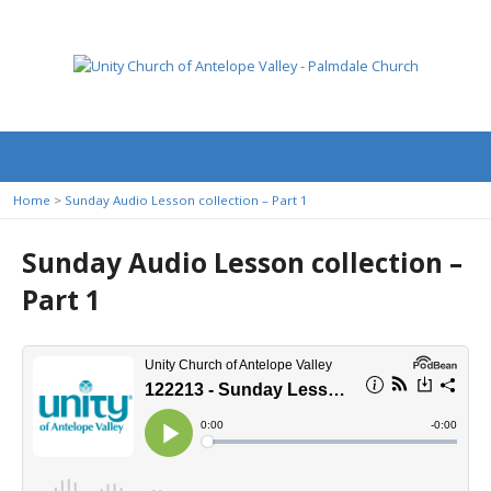
Home
>
Sunday Audio Lesson collection – Part 1
Sunday Audio Lesson collection –
Part 1