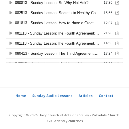
Home
Sunday Audio Lessons
Articles
Contact
Copyright © 2026 Unity Church of Antelope Valley - Palmdale Church.
LGBT-friendly churches.