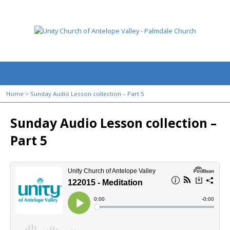
Home
>
Sunday Audio Lesson collection – Part 5
Sunday Audio Lesson collection –
Part 5