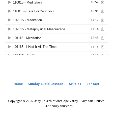
Home
Sunday Audio Lessons
Articles
Contact
Copyright © 2026 Unity Church of Antelope Valley - Palmdale Church.
LGBT-friendly churches.