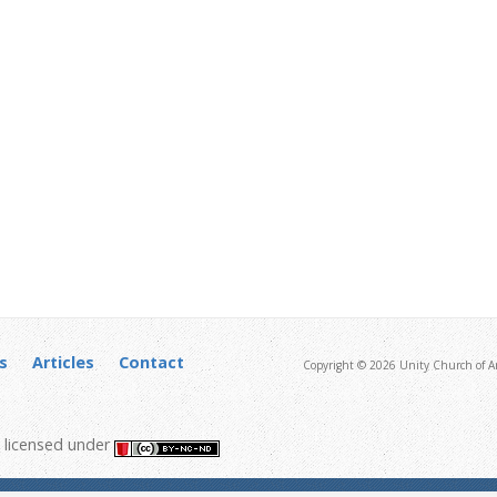
s
Articles
Contact
Copyright © 2026 Unity Church of An
licensed under