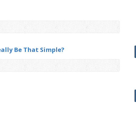
eally Be That Simple?