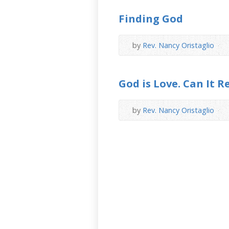
Finding God
by
Rev. Nancy Oristaglio
God is Love. Can It R
by
Rev. Nancy Oristaglio