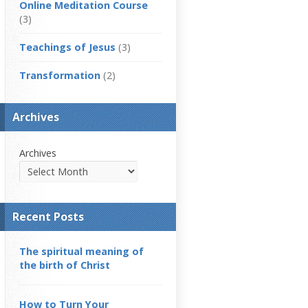
Online Meditation Course
(3)
Teachings of Jesus
(3)
Transformation
(2)
Archives
Archives
Recent Posts
The spiritual meaning of
the birth of Christ
How to Turn Your