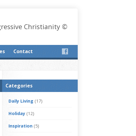
gressive Christianity ©
les
Contact
Categories
Daily Living
(17)
Holiday
(12)
Inspiration
(5)