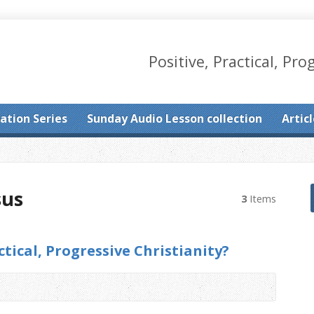
Positive, Practical, Pro
ation Series
Sunday Audio Lesson collection
Artic
sus
3
Items
ctical, Progressive Christianity?