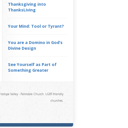
Thanksgiving into
ThanksLiving
Your Mind: Tool or Tyrant?
You are a Domino in God’s
Divine Design
See Yourself as Part of
Something Greater
telope Valley - Palmdale Church. LGBT-friendly
churches.