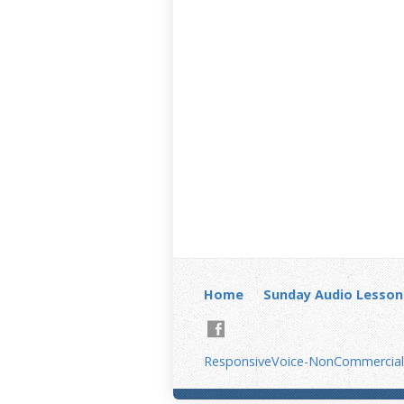
Home
Sunday Audio Lesson
ResponsiveVoice-NonCommercial