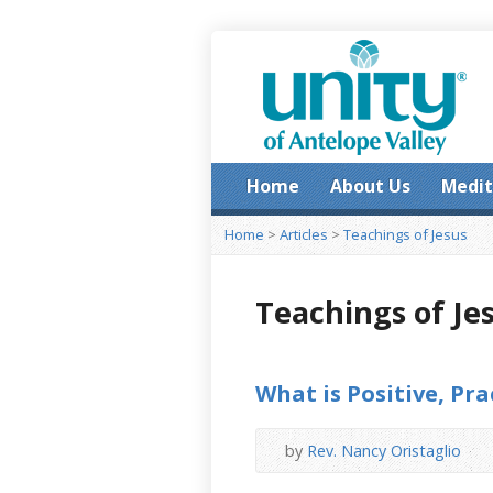
Home
About Us
Medit
Home
>
Articles
>
Teachings of Jesus
Teachings of Je
What is Positive, Pra
by
Rev. Nancy Oristaglio