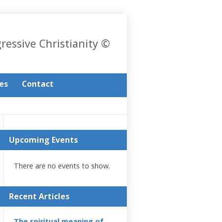
gressive Christianity ©
les
Contact
Upcoming Events
There are no events to show.
Recent Articles
The spiritual meaning of