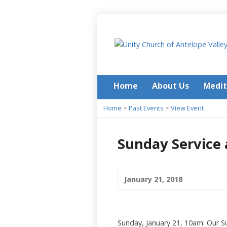
Home
About Us
Medit
Home
>
Past Events
>
View Event
Sunday Service 
January 21, 2018
Sunday, January 21, 10am: Our Su