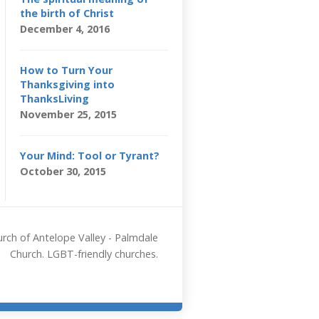
the birth of Christ
December 4, 2016
How to Turn Your
Thanksgiving into
ThanksLiving
November 25, 2015
Your Mind: Tool or Tyrant?
October 30, 2015
rch of Antelope Valley - Palmdale
Church. LGBT-friendly churches.