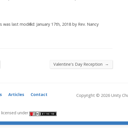
es
was last modified:
January 17th, 2018
by
Rev. Nancy
→
Valentine's Day Reception
s
Articles
Contact
Copyright © 2026 Unity Chu
licensed under