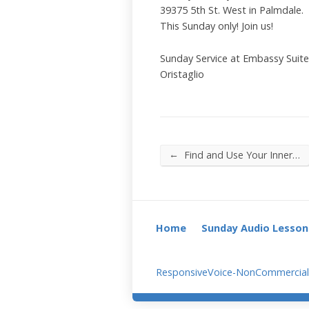
39375 5th St. West in Palmdale.
This Sunday only! Join us!
Sunday Service at Embassy Suit
Oristaglio
←
Find and Use Your Inner…
Home
Sunday Audio Lesson
ResponsiveVoice-NonCommercial