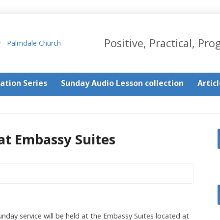
Positive, Practical, Pro
ation Series
Sunday Audio Lesson collection
Artic
at Embassy Suites
nday service will be held at the Embassy Suites located at