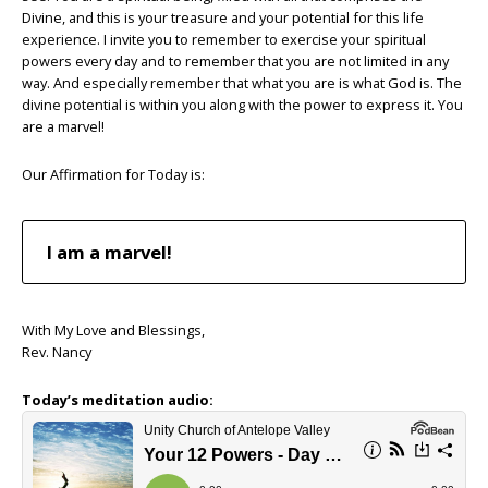
Divine, and this is your treasure and your potential for this life
experience. I invite you to remember to exercise your spiritual
powers every day and to remember that you are not limited in any
way. And especially remember that what you are is what God is. The
divine potential is within you along with the power to express it. You
are a marvel!
Our Affirmation for Today is:
I am a marvel!
With My Love and Blessings,
Rev. Nancy
Today’s meditation audio: