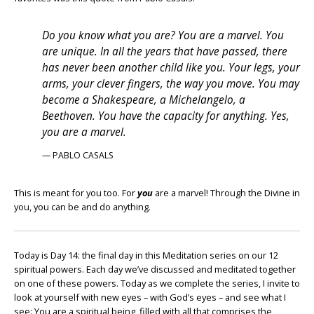
Do you know what you are? You are a marvel. You
are unique. In all the years that have passed, there
has never been another child like you. Your legs, your
arms, your clever fingers, the way you move. You may
become a Shakespeare, a Michelangelo, a
Beethoven. You have the capacity for anything. Yes,
you are a marvel.
— PABLO CASALS
This is meant for you too. For
you
are a marvel! Through the Divine in
you, you can be and do anything.
Today is Day 14: the final day in this Meditation series on our 12
spiritual powers. Each day we’ve discussed and meditated together
on one of these powers. Today as we complete the series, I invite to
look at yourself with new eyes – with God’s eyes – and see what I
see: You are a spiritual being, filled with all that comprises the