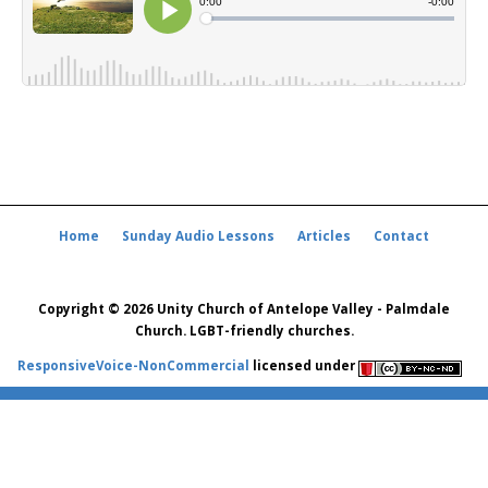
Home
Sunday Audio Lessons
Articles
Contact
Copyright © 2026 Unity Church of Antelope Valley - Palmdale
Church. LGBT-friendly churches.
ResponsiveVoice-NonCommercial
licensed under