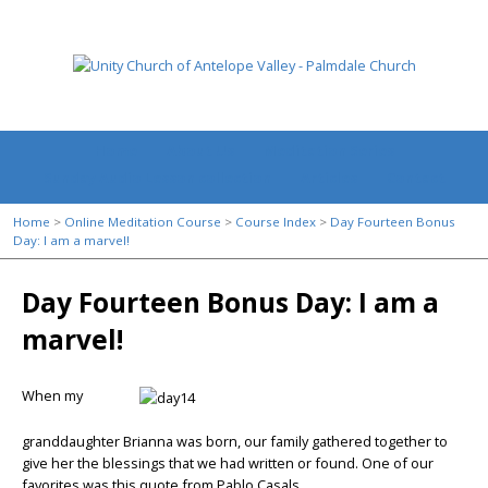
Home
About Us
Meditation Series
Sunday Audio Lesson collection
Articles
Contact
Home
>
Online Meditation Course
>
Course Index
>
Day Fourteen Bonus
Day: I am a marvel!
Day Fourteen Bonus Day: I am a
marvel!
When my
granddaughter Brianna was born, our family gathered together to
give her the blessings that we had written or found. One of our
favorites was this quote from Pablo Casals.