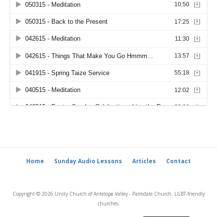
Home
Sunday Audio Lessons
Articles
Contact
Copyright © 2026 Unity Church of Antelope Valley - Palmdale Church. LGBT-friendly
churches.