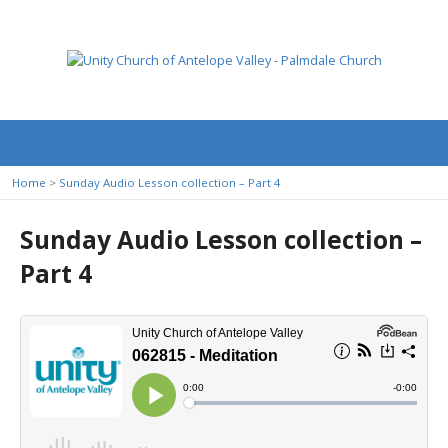
Home
>
Sunday Audio Lesson collection – Part 4
Sunday Audio Lesson collection –
Part 4