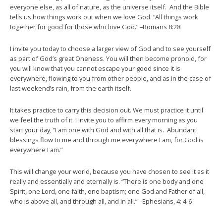
everyone else, as all of nature, as the universe itself. And the Bible
tells us how things work out when we love God. “All things work
together for good for those who love God.” –Romans 8:28
I invite you today to choose a larger view of God and to see yourself
as part of God’s great Oneness. You will then become pronoid, for
you will know that you cannot escape your good since it is
everywhere, flowing to you from other people, and as in the case of
last weekend’s rain, from the earth itself.
It takes practice to carry this decision out. We must practice it until
we feel the truth of it. I invite you to affirm every morning as you
start your day, “I am one with God and with all that is. Abundant
blessings flow to me and through me everywhere I am, for God is
everywhere I am.”
This will change your world, because you have chosen to see it as it
really and essentially and eternally is. “There is one body and one
Spirit, one Lord, one faith, one baptism; one God and Father of all,
who is above all, and through all, and in all.” -Ephesians, 4: 4-6