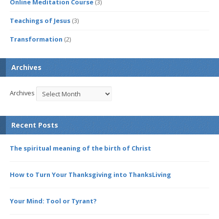
Online Meditation Course
(3)
Teachings of Jesus
(3)
Transformation
(2)
Archives
Archives
Recent Posts
The spiritual meaning of the birth of Christ
How to Turn Your Thanksgiving into ThanksLiving
Your Mind: Tool or Tyrant?