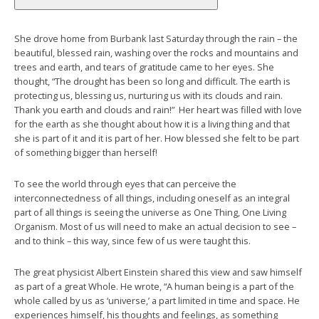
She drove home from Burbank last Saturday through the rain – the
beautiful, blessed rain, washing over the rocks and mountains and
trees and earth, and tears of gratitude came to her eyes. She
thought, “The drought has been so long and difficult. The earth is
protecting us, blessing us, nurturing us with its clouds and rain.
Thank you earth and clouds and rain!” Her heart was filled with love
for the earth as she thought about how it is a living thing and that
she is part of it and it is part of her. How blessed she felt to be part
of something bigger than herself!
To see the world through eyes that can perceive the
interconnectedness of all things, including oneself as an integral
part of all things is seeing the universe as One Thing, One Living
Organism. Most of us will need to make an actual decision to see –
and to think – this way, since few of us were taught this.
The great physicist Albert Einstein shared this view and saw himself
as part of a great Whole. He wrote, “A human being is a part of the
whole called by us as ‘universe,’ a part limited in time and space. He
experiences himself, his thoughts and feelings, as something