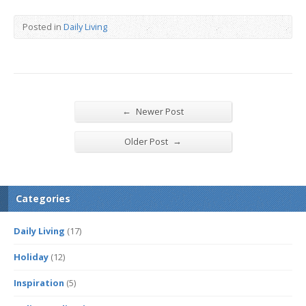
Posted in
Daily Living
←
Newer Post
→
Older Post
Categories
Daily Living
(17)
Holiday
(12)
Inspiration
(5)