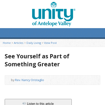
Home
>
Articles
>
Daily Living
>
View Post
See Yourself as Part of
Something Greater
by
Rev. Nancy Oristaglio
Listen to this article