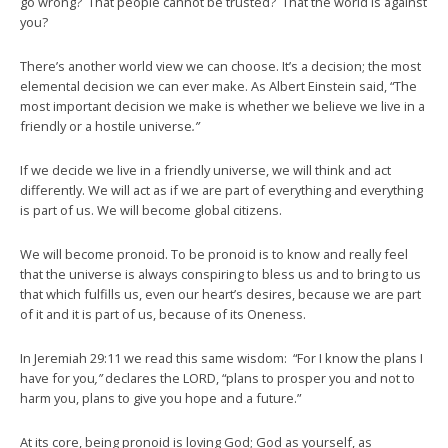
go wrong? That people cannot be trusted? That the world is against
you?
There’s another world view we can choose. It’s a decision; the most
elemental decision we can ever make. As Albert Einstein said, “The
most important decision we make is whether we believe we live in a
friendly or a hostile universe
.”
If we decide we live in a friendly universe, we will think and act
differently. We will act as if we are part of everything and everything
is part of us. We will become global citizens.
We will become pronoid. To be pronoid is to know and really feel
that the universe is always conspiring to bless us and to bring to us
that which fulfills us, even our heart’s desires, because we are part
of it and it is part of us, because of its Oneness.
In Jeremiah 29:11 we read this same wisdom: “For I know the plans I
have for you
,”
declares the LORD, “plans to prosper you and not to
harm you, plans to give you hope and a future.”
At its core, being pronoid is loving God; God as yourself, as