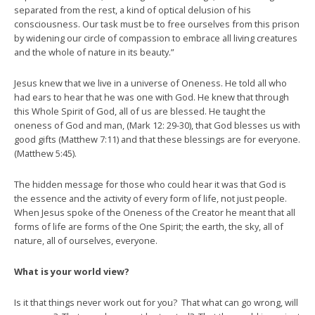
separated from the rest, a kind of optical delusion of his
consciousness. Our task must be to free ourselves from this prison
by widening our circle of compassion to embrace all living creatures
and the whole of nature in its beauty.”
Jesus knew that we live in a universe of Oneness. He told all who
had ears to hear that he was one with God. He knew that through
this Whole Spirit of God, all of us are blessed. He taught the
oneness of God and man, (Mark 12: 29-30), that God blesses us with
good gifts (Matthew 7:11) and that these blessings are for everyone.
(Matthew 5:45).
The hidden message for those who could hear it was that God is
the essence and the activity of every form of life, not just people.
When Jesus spoke of the Oneness of the Creator he meant that all
forms of life are forms of the One Spirit; the earth, the sky, all of
nature, all of ourselves, everyone.
What is your world view?
Is it that things never work out for you? That what can go wrong, will