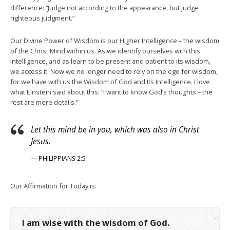
difference: “Judge not according to the appearance, but judge
righteous judgment.”
Our Divine Power of Wisdom is our Higher Intelligence – the wisdom
of the Christ Mind within us. As we identify ourselves with this
Intelligence, and as learn to be present and patient to its wisdom,
we access it. Now we no longer need to rely on the ego for wisdom,
for we have with us the Wisdom of God and Its Intelligence. I love
what Einstein said about this: “I want to know God’s thoughts – the
rest are mere details.”
Let this mind be in you, which was also in Christ
Jesus.
— PHILIPPIANS 2:5
Our Affirmation for Today is:
I am wise with the wisdom of God.