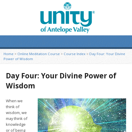
Home
>
Online Meditation Course
>
Course Index
>
Day Four: Your Divine
Power of Wisdom
Day Four: Your Divine Power of
Wisdom
When we
think of
wisdom, we
may think of
knowledge
or of being