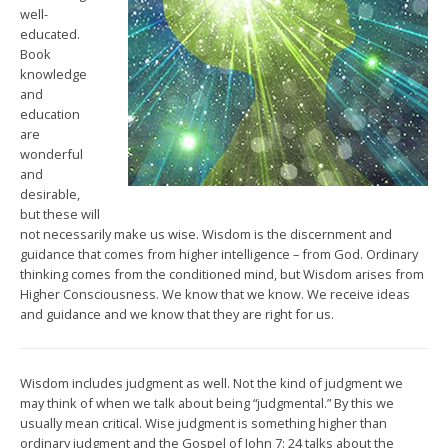
well-
educated.
Book
knowledge
and
education
are
wonderful
and
desirable,
but these will
not necessarily make us wise. Wisdom is the discernment and
guidance that comes from higher intelligence – from God. Ordinary
thinking comes from the conditioned mind, but Wisdom arises from
Higher Consciousness. We know that we know. We receive ideas
and guidance and we know that they are right for us.
Wisdom includes judgment as well. Not the kind of judgment we
may think of when we talk about being “judgmental.” By this we
usually mean critical. Wise judgment is something higher than
ordinary judgment and the Gospel of John 7: 24 talks about the