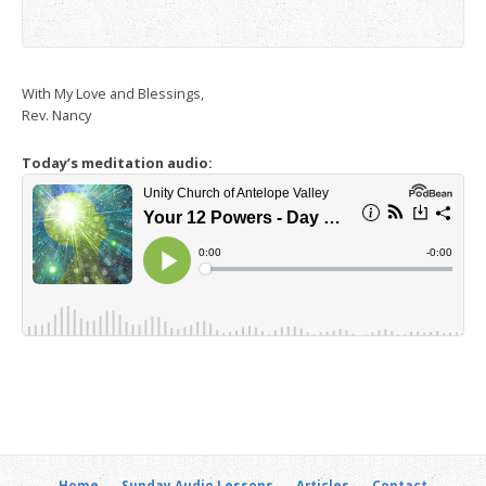
With My Love and Blessings,
Rev. Nancy
Today’s meditation audio:
Home
Sunday Audio Lessons
Articles
Contact