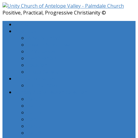
Positive, Practical, Progressive Christianity ©
Home
About Us
What is Unity?
Love In Action Team
UAV Classes
Testimonials
Location
Photo Gallery
Meditation Series
Course Index
Sunday Audio Lesson collection
Part 1
Part 2
Part 3
Part 4
Part 5
Part 6