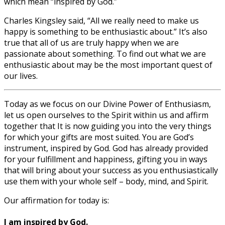
which mean “inspired by God.”
Charles Kingsley said, “All we really need to make us
happy is something to be enthusiastic about.” It’s also
true that all of us are truly happy when we are
passionate about something. To find out what we are
enthusiastic about may be the most important quest of
our lives.
Today as we focus on our Divine Power of Enthusiasm,
let us open ourselves to the Spirit within us and affirm
together that It is now guiding you into the very things
for which your gifts are most suited. You are God’s
instrument, inspired by God. God has already provided
for your fulfillment and happiness, gifting you in ways
that will bring about your success as you enthusiastically
use them with your whole self – body, mind, and Spirit.
Our affirmation for today is:
I am inspired by God.