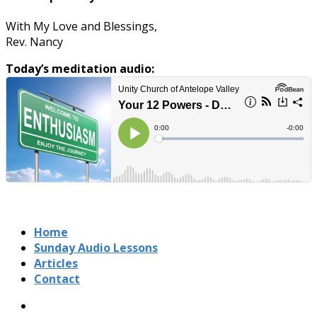
With My Love and Blessings,
Rev. Nancy
Today’s meditation audio:
Home
Sunday Audio Lessons
Articles
Contact