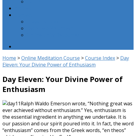
Part 7
Articles
Contact
Prayer Support
Become a Volunteer
Online Unity Resources
Home
>
Online Meditation Course
>
Course Index
>
Day
Eleven: Your Divine Power of Enthusiasm
Day Eleven: Your Divine Power of
Enthusiasm
Ralph Waldo Emerson wrote, “Nothing great was
ever achieved without enthusiasm.” Yes, enthusiasm is
the essential ingredient in anything we undertake. It is
our passion and our spirit poured into it. In fact, the word
“enthusiasm” comes from the Greek words, “en theos”